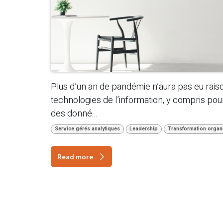
Plus d’un an de pandémie n’aura pas eu rais
technologies de l’information, y compris pour l
des donné...
Service gérés analytiques
Leadership
Transformation organi
Read more