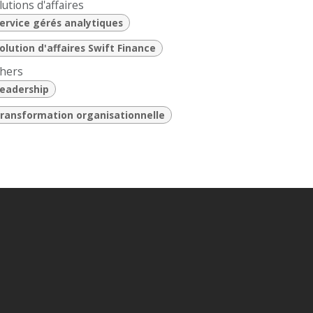
lutions d'affaires
ervice gérés analytiques
olution d'affaires Swift Finance
hers
eadership
ransformation organisationnelle