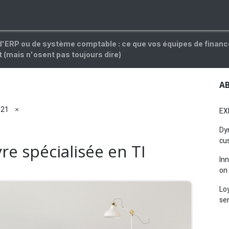
OG
CAREERS
FAQ
ABOUT
Jobs
d'ERP ou de système comptable : ce que vos équipes de finan
 (mais n'osent pas toujours dire)
A
021
×
EXI
Dy
cus
e spécialisée en TI
In
on 
Lo
ser