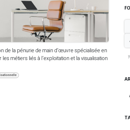
F
on de la pénurie de main d’œuvre spécialisée en
es métiers liés à l’exploitation et la visualisation
sationnelle
AR
T