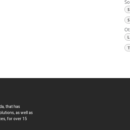
So
S
S
Ot
L
T
a, that has
olutions, as well as
ces, for over 15