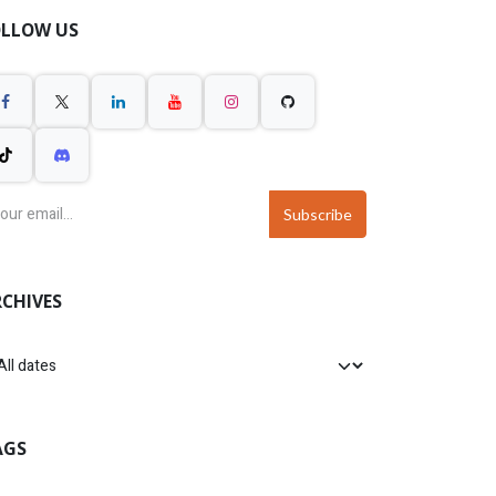
OLLOW US
Subscribe
CHIVES
AGS