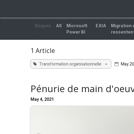
Skip to Content
ACCUEIL
EXPERTISES
SOLUTIONS
BL
Blogues
All
Microsoft
EXIA
Migration 
:
Power BI
ressentent
1 Article
Transformation organisationnelle
May 2
×
Pénurie de main d'oeuvr
May 4, 2021