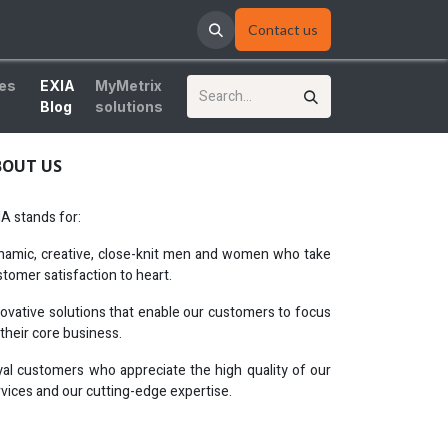
Contact us
ces
EXIA
MyMetrix
Blog
solutions
BOUT US
A stands for:
namic, creative, close-knit men and women who take
tomer satisfaction to heart.
novative solutions that enable our customers to focus
their core business.
yal customers who appreciate the high quality of our
vices and our cutting-edge expertise.