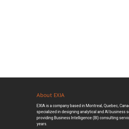
About EXIA
EXIA is a company based in Montreal, Quebec, Canad
specialized in designing analytical and AI business s
providing Business Intelligence (BI) consulting servi
years.